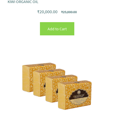
KIWI ORGANIC OIL
₹20,000.00
₹25,000.00
Add to Cart