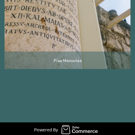
Piae Memoriae
Powered By