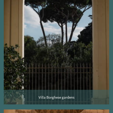
Villa Borghese gardens