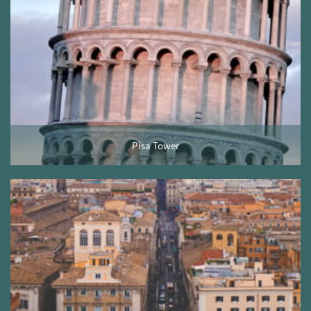
Pisa Tower