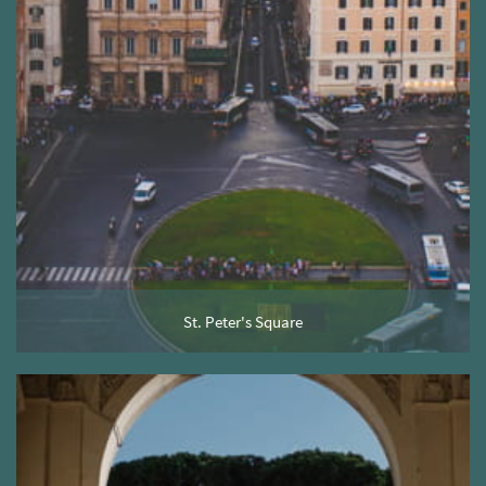
St. Peter's Square