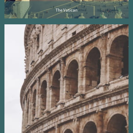
The Vatican