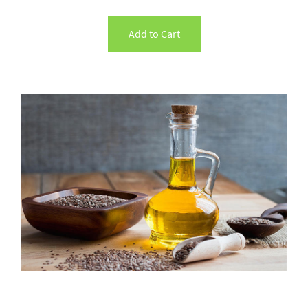
Add to Cart