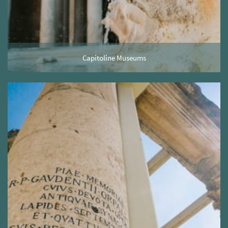
Capitoline Museums