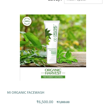
MI ORGANIC FACEWASH
₹6,500.00
₹7,000.00