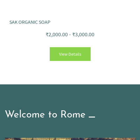
SAK ORGANIC SOAP
₹2,000.00
-
₹3,000.00
View Details
Welcome to Rome