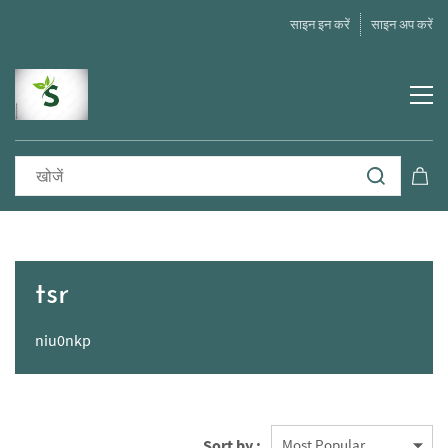
साइन इन करें
साइन अप करें
tsr
niu0nkp
Sort by :