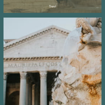
Trevi