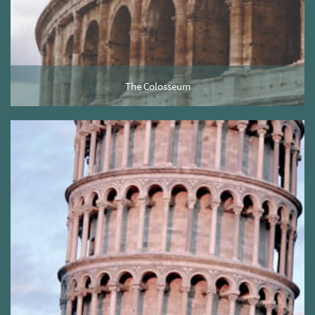
The Colosseum