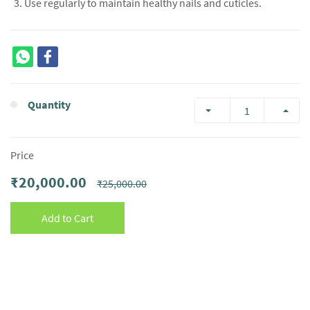
Use regularly to maintain healthy nails and cuticles.
Quantity
Price
₹20,000.00
₹25,000.00
Add to Cart