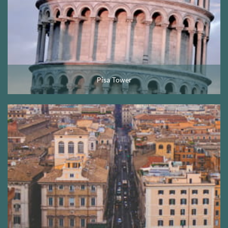
Pisa Tower