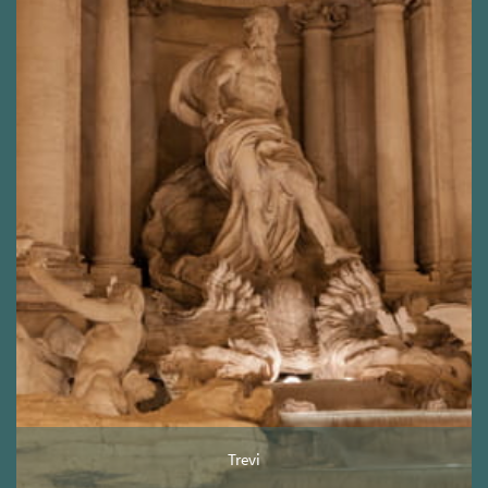
Trevi