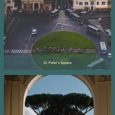
St. Peter's Square