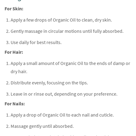
For Skin:
Apply a few drops of Organic Oil to clean, dry skin.
Gently massage in circular motions until fully absorbed.
Use daily for best results.
For Hair:
Apply a small amount of Organic Oil to the ends of damp or
dry hair.
Distribute evenly, focusing on the tips.
Leave in or rinse out, depending on your preference.
For Nails:
Apply a drop of Organic Oil to each nail and cuticle.
Massage gently until absorbed.