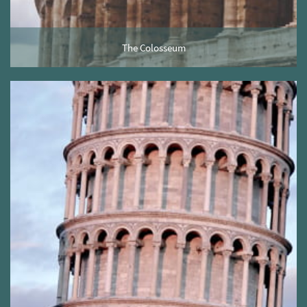
The Colosseum