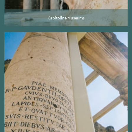
Capitoline Museums