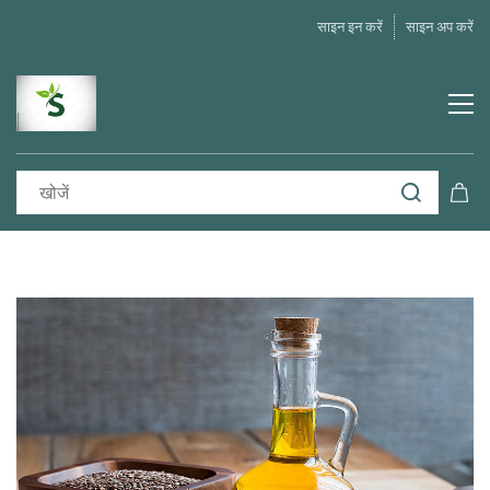
साइन इन करें
साइन अप करें