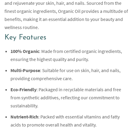
and rejuvenate your skin, hair, and nails. Sourced from the
finest organic ingredients, Organic Oil provides a multitude of
benefits, making it an essential addition to your beauty and
wellness routine.
Key Features
100% Organic
: Made from certified organic ingredients,
ensuring the highest quality and purity.
Multi-Purpose
: Suitable for use on skin, hair, and nails,
providing comprehensive care.
Eco-Friendly
: Packaged in recyclable materials and free
from synthetic additives, reflecting our commitment to
sustainability.
Nutrient-Rich
: Packed with essential vitamins and fatty
acids to promote overall health and vitality.