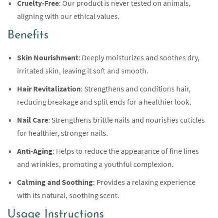
Cruelty-Free
: Our product is never tested on animals,
aligning with our ethical values.
Benefits
Skin Nourishment
: Deeply moisturizes and soothes dry,
irritated skin, leaving it soft and smooth.
Hair Revitalization
: Strengthens and conditions hair,
reducing breakage and split ends for a healthier look.
Nail Care
: Strengthens brittle nails and nourishes cuticles
for healthier, stronger nails.
Anti-Aging
: Helps to reduce the appearance of fine lines
and wrinkles, promoting a youthful complexion.
Calming and Soothing
: Provides a relaxing experience
with its natural, soothing scent.
Usage Instructions