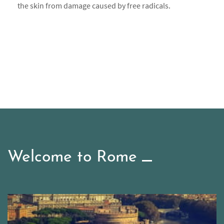
the skin from damage caused by free radicals.
Welcome to Rome