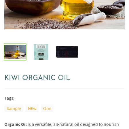
KIWI ORGANIC OIL
Tags:
Sample
NEw
One
Organic Oil
is a versatile, all-natural oil designed to nourish