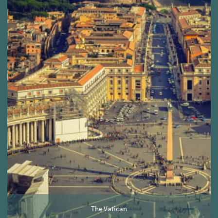
The Vatican