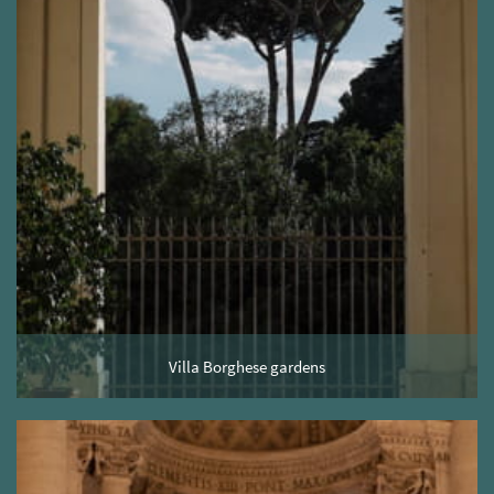
Villa Borghese gardens