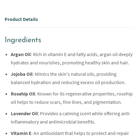
Product Details
Ingredients
Argan Oil
: Rich in vitamin E and fatty acids, argan oil deeply
hydrates and nourishes, promoting healthy skin and hair.
Jojoba Oil
: Mimics the skin's natural oils, providing
balanced hydration and reducing excess oil production.
Rosehip Oil
: Known for its regenerative properties, rosehip
oil helps to reduce scars, fine lines, and pigmentation.
Lavender Oil
: Provides a calming scent while offering anti-
inflammatory and antimicrobial benefits.
Vitamin E
: An antioxidant that helps to protect and repair